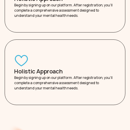
Begin by signing up on our platform. After registration, you’ll
complete a comprehensive assessment designed to
understand your mental health needs.
Holistic Approach
Begin by signing up on our platform. After registration, you’ll
complete a comprehensive assessment designed to
understand your mental health needs.