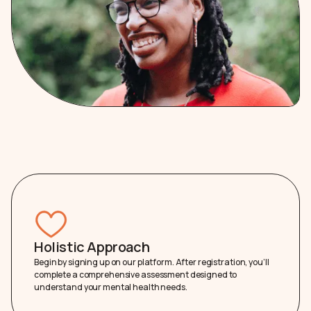
Holistic Approach
Begin by signing up on our platform. After registration, you’ll
complete a comprehensive assessment designed to
understand your mental health needs.