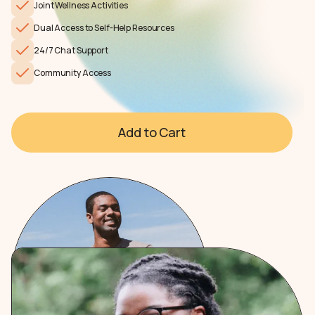
Joint Wellness Activities
Dual Access to Self-Help Resources
24/7 Chat Support
Community Access