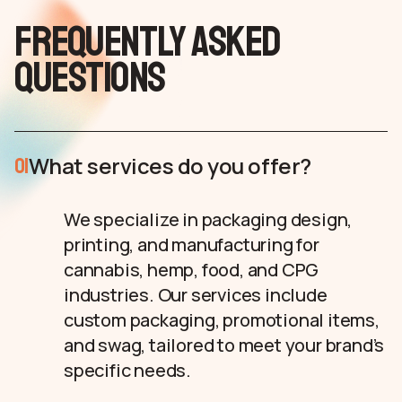
Frequently asked
questions
What services do you offer?
01
We specialize in packaging design,
printing, and manufacturing for
cannabis, hemp, food, and CPG
industries. Our services include
custom packaging, promotional items,
and swag, tailored to meet your brand’s
specific needs.