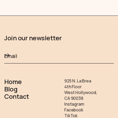
Join our newsletter
Home
925 N. La Brea
4th Floor
Blog
West Hollywood,
Contact
CA 90038
Instagram
Facebook
TikTok