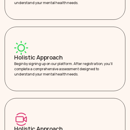
understand your mental health needs.
Holistic Approach
Begin by signing up on our platform. After registration, you’ll
complete a comprehensive assessment designed to
understand your mental health needs.
Holistic Approach