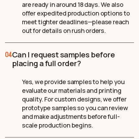
are ready in around 18 days. We also
offer expedited production options to
meet tighter deadlines—please reach
out for details on rush orders.
Can I request samples before
04
placing a full order?
Yes, we provide samples to help you
evaluate our materials and printing
quality. For custom designs, we offer
prototype samples so you can review
and make adjustments before full-
scale production begins.