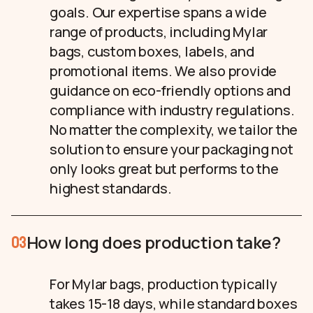
goals. Our expertise spans a wide
range of products, including Mylar
bags, custom boxes, labels, and
promotional items. We also provide
guidance on eco-friendly options and
compliance with industry regulations.
No matter the complexity, we tailor the
solution to ensure your packaging not
only looks great but performs to the
highest standards.
How long does production take?
03
For Mylar bags, production typically
takes 15-18 days, while standard boxes