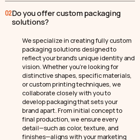
Do you offer custom packaging
02
solutions?
We specialize in creating fully custom
packaging solutions designed to
reflect your brand’s unique identity and
vision. Whether you're looking for
distinctive shapes, specific materials,
or custom printing techniques, we
collaborate closely with you to
develop packaging that sets your
brand apart. From initial concept to
final production, we ensure every
detail—such as color, texture, and
finishes—aligns with your marketing