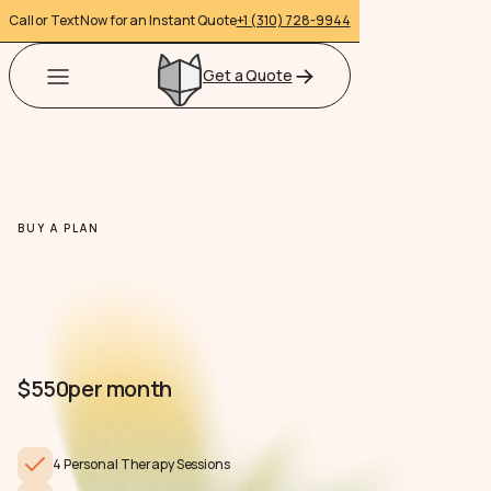
Call or Text Now for an Instant Quote
+1 (310) 728-9944
Get a Quote
BUY A PLAN
$550
per month
4 Personal Therapy Sessions