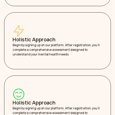
Holistic Approach
Begin by signing up on our platform. After registration, you’ll
complete a comprehensive assessment designed to
understand your mental health needs.
Holistic Approach
Begin by signing up on our platform. After registration, you’ll
complete a comprehensive assessment designed to