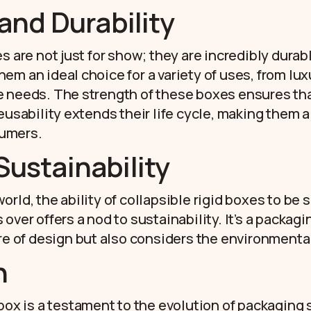
 and Durability
s are not just for show; they are incredibly durab
em an ideal choice for a variety of uses, from lux
e needs. The strength of these boxes ensures th
eusability extends their life cycle, making them 
umers.
Sustainability
rld, the ability of collapsible rigid boxes to be 
over offers a nod to sustainability. It’s a packagi
ure of design but also considers the environmenta
n
 box is a testament to the evolution of packaging