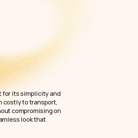
 for its simplicity and
n costly to transport,
ithout compromising on
amless look that