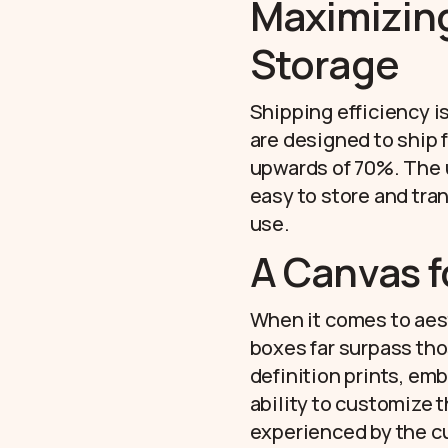
Maximizing
Storage
Shipping efficiency i
are designed to ship 
upwards of 70%. The 
easy to store and tra
use.
A Canvas f
When it comes to aesth
boxes far surpass tho
definition prints, emb
ability to customize 
experienced by the cu