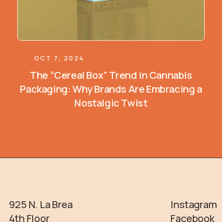
OCT 7, 2024
The “Cereal Box” Trend in Cannabis
Packaging: Why Brands Are Embracing a
Nostalgic Twist
925 N. La Brea
Instagram
4th Floor
Facebook