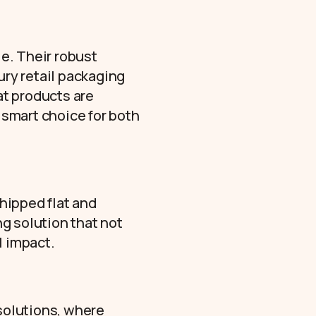
le. Their robust
ury retail packaging
at products are
a smart choice for both
shipped flat and
ng solution that not
l impact.
 solutions, where