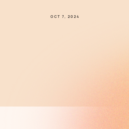
OCT 7, 2024