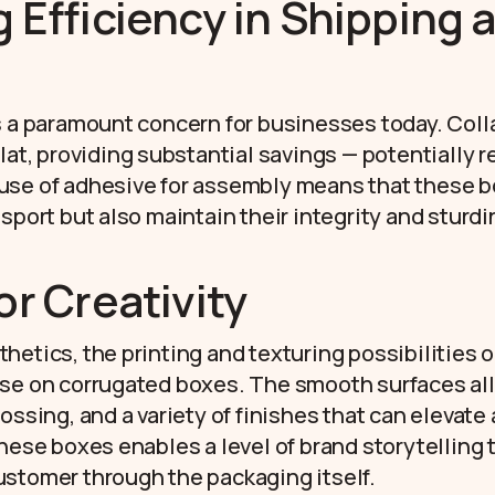
 Efficiency in Shipping 
s a paramount concern for businesses today. Coll
flat, providing substantial savings — potentially 
use of adhesive for assembly means that these b
nsport but also maintain their integrity and sturd
or Creativity
etics, the printing and texturing possibilities o
se on corrugated boxes. The smooth surfaces all
ossing, and a variety of finishes that can elevate
these boxes enables a level of brand storytelling 
stomer through the packaging itself.