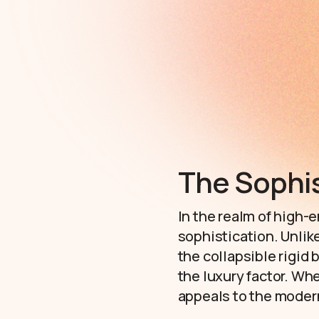
The Sophis
In the realm of high-e
sophistication. Unlike
the collapsible rigid
the luxury factor. Wh
appeals to the modern