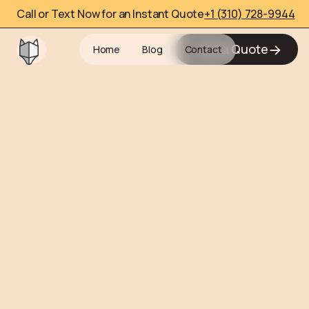
Call or Text Now for an Instant Quote
+1 (310) 728-9944
Get a Quote
Home
Blog
Contact