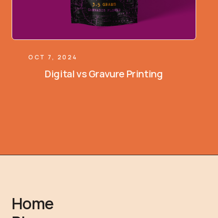
OCT 7, 2024
Digital vs Gravure Printing
Home