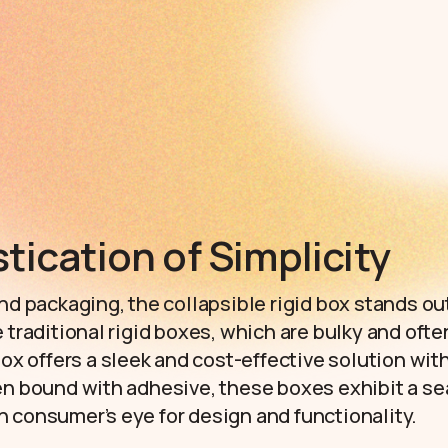
tication of Simplicity
nd packaging, the collapsible rigid box stands out
 traditional rigid boxes, which are bulky and ofte
 box offers a sleek and cost-effective solution w
en bound with adhesive, these boxes exhibit a se
 consumer’s eye for design and functionality.