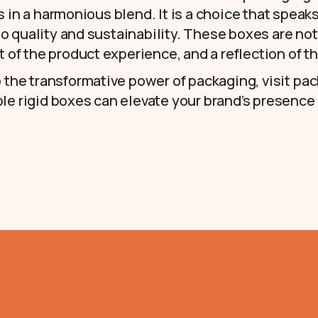
s in a harmonious blend. It is a choice that spea
 quality and sustainability. These boxes are not
t of the product experience, and a reflection of th
o the transformative power of packaging, visit
pac
le rigid boxes can elevate your brand’s presence