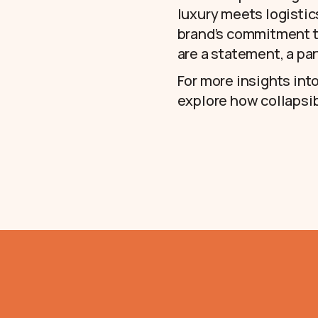
luxury meets logistic
brand’s commitment to
are a statement, a par
For more insights int
explore how collapsib