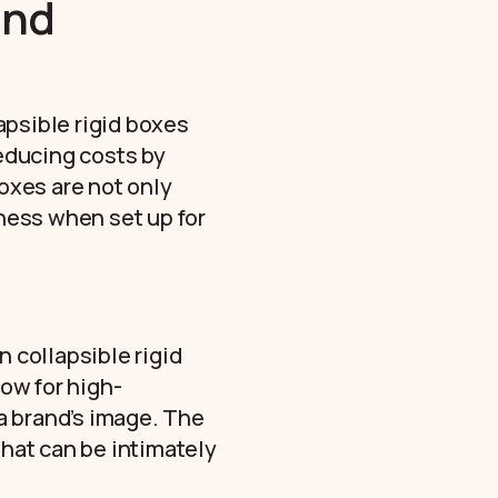
and
apsible rigid boxes
reducing costs by
oxes are not only
iness when set up for
n collapsible rigid
ow for high-
 a brand’s image. The
that can be intimately