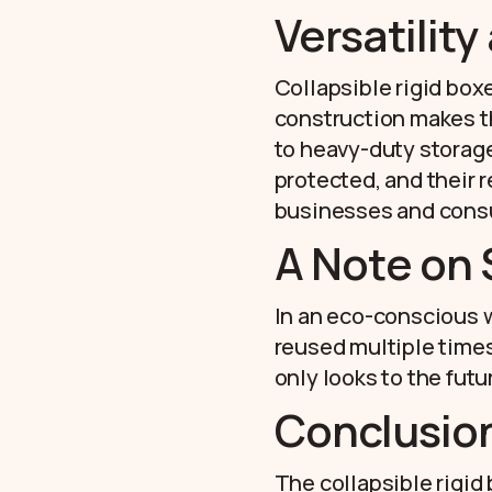
Versatility
Collapsible rigid boxe
construction makes th
to heavy-duty storag
protected, and their r
businesses and cons
A Note on 
In an eco-conscious wo
reused multiple times 
only looks to the fut
Conclusio
The collapsible rigid