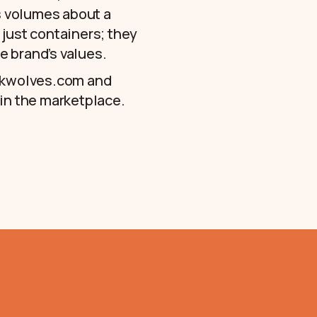
ks volumes about a
 just containers; they
e brand’s values.
kwolves.com
and
 in the marketplace.